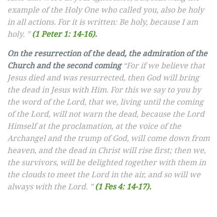
example of the Holy One who called you, also be holy
in all actions. For it is written: Be holy, because I am
holy. ”
(1 Peter 1: 14-16).
On the resurrection of the dead, the admiration of the
Church and the second coming
“For if we believe that
Jesus died and was resurrected, then God will bring
the dead in Jesus with Him. For this we say to you by
the word of the Lord, that we, living until the coming
of the Lord, will not warn the dead, because the Lord
Himself at the proclamation, at the voice of the
Archangel and the trump of God, will come down from
heaven, and the dead in Christ will rise first; then we,
the survivors, will be delighted together with them in
the clouds to meet the Lord in the air, and so will we
always with the Lord. ”
(1 Fes 4: 14-17).