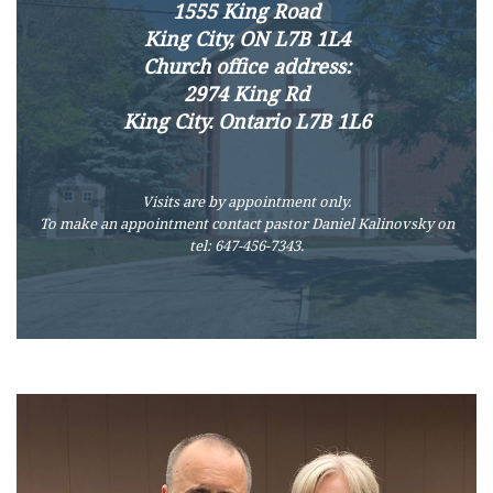
1555 King Road
King City, ON L7B 1L4
Church office address:
2974 King Rd
King City. Ontario L7B 1L6
Visits are by appointment only.
To make an appointment contact pastor Daniel Kalinovsky on
tel: 647-456-7343.