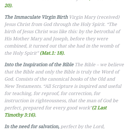
20).
The Immaculate Virgin Birth
Virgin Mary (received)
Jesus Christ from God through the Holy Spirit. “The
birth of Jesus Christ was like this: by the betrothal of
His Mother Mary and Joseph, before they were
combined, it turned out that she had in the womb of
the Holy Spirit”
(Mat.1: 18).
Into the Inspiration of the Bible
The Bible – we believe
that the Bible and only the Bible is truly the Word of
God. Consists of the canonical books of the Old and
New Testaments. “All Scripture is inspired and useful
for teaching, for reproof, for correction, for
instruction in righteousness, that the man of God be
perfect, prepared for every good work”
(2 Last
Timothy 3:16).
In the need for salvation,
perfect by the Lord,