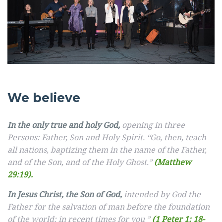
We believe
In the only true and holy God,
opening in three
Persons: Father, Son and Holy Spirit. “Go, then, teach
all nations, baptizing them in the name of the Father,
and of the Son, and of the Holy Ghost.”
(Matthew
29:19).
In Jesus Christ, the Son of God,
intended by God the
Father for the salvation of man before the foundation
of the world: in recent times for you ”
(1 Peter 1: 18-