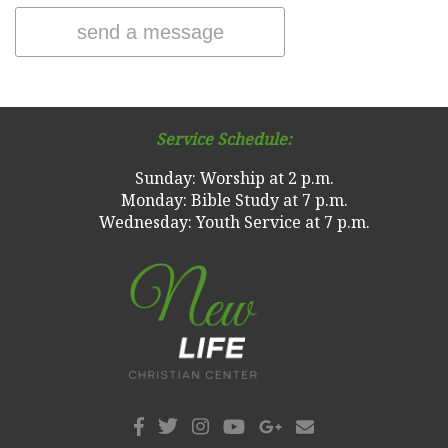
Service Schedule:
Sunday: Worship at 2 p.m.
Monday: Bible Study at 7 p.m.
Wednesday: Youth Service at 7 p.m.