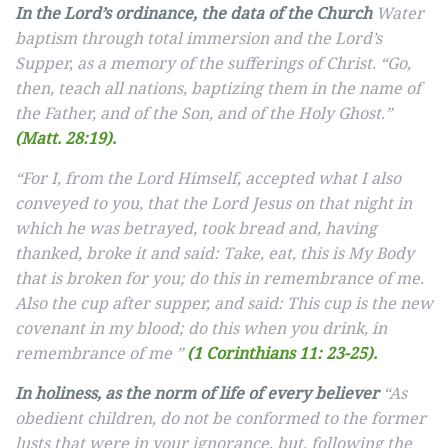
In the Lord’s ordinance, the data of the Church
Water
baptism through total immersion and the Lord’s
Supper, as a memory of the sufferings of Christ. “Go,
then, teach all nations, baptizing them in the name of
the Father, and of the Son, and of the Holy Ghost.”
(Matt. 28:19).
“For I, from the Lord Himself, accepted what I also
conveyed to you, that the Lord Jesus on that night in
which he was betrayed, took bread and, having
thanked, broke it and said: Take, eat, this is My Body
that is broken for you; do this in remembrance of me.
Also the cup after supper, and said: This cup is the new
covenant in my blood; do this when you drink, in
remembrance of me ”
(1 Corinthians 11: 23-25).
In holiness, as the norm of life of every believer
“As
obedient children, do not be conformed to the former
lusts that were in your ignorance, but, following the