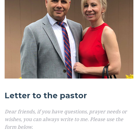
Letter to the pastor
Dear friends, if you have questions, prayer needs or
wishes, you can always write to me. Please use the
form below.