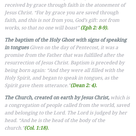
received by grace through faith in the atonement of
Jesus Christ. “For by grace you are saved through
faith, and this is not from you, God’s gift: not from
works, so that no one will boast”
(Eph 2: 8-9).
The baptism of the Holy Ghost with signs of speaking
in tongues
Given on the day of Pentecost, it was a
promise from the Father that was fulfilled after the
resurrection of Jesus Christ. Baptism is preceded by
being born again: “And they were all filled with the
Holy Spirit, and began to speak in tongues, as the
Spirit gave them utterance.”
(Dean 2: 4).
The Church, created on earth by Jesus Christ,
which is
a congregation of people called from the world, saved
and belonging to the Lord. The Lord is judged by her
head. “And he is the head of the body of the
church.”
(Col. 1:18).