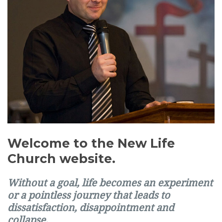
Welcome to the New Life
Church website.
Without a goal, life becomes an experiment
or a pointless journey that leads to
dissatisfaction, disappointment and
collapse.