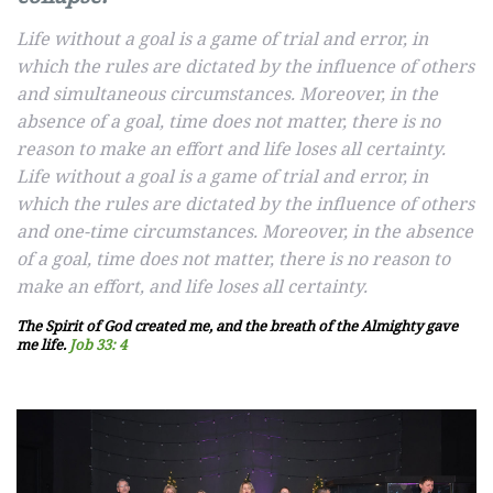
Life without a goal is a game of trial and error, in
which the rules are dictated by the influence of others
and simultaneous circumstances. Moreover, in the
absence of a goal, time does not matter, there is no
reason to make an effort and life loses all certainty.
Life without a goal is a game of trial and error, in
which the rules are dictated by the influence of others
and one-time circumstances. Moreover, in the absence
of a goal, time does not matter, there is no reason to
make an effort, and life loses all certainty.
The Spirit of God created me, and the breath of the Almighty gave
me life.
Job 33: 4