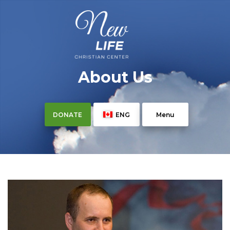
About Us
DONATE
ENG
Menu