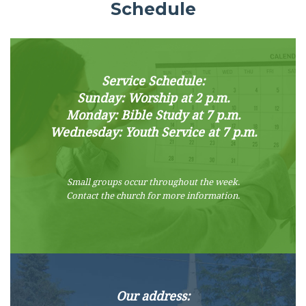
Schedule
Service Schedule:
Sunday: Worship at 2 p.m.
Monday: Bible Study at 7 p.m.
Wednesday: Youth Service at 7 p.m.
Small groups occur throughout the week.
Contact the church for more information.
Our address: