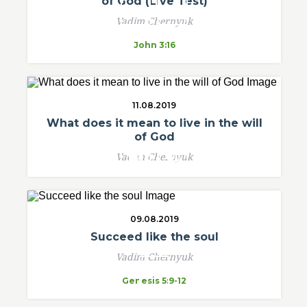
of God (Live Test)
Vadim Chernyuk
John 3:16
11.08.2019
What does it mean to live in the will
of God
Vadim Chernyuk
09.08.2019
Succeed like the soul
Vadim Chernyuk
Genesis 5:9-12