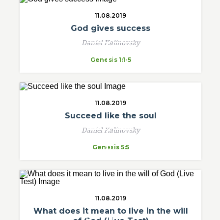
11.08.2019
God gives success
Daniel Kalinovsky
Genesis 1:1-5
11.08.2019
Succeed like the soul
Daniel Kalinovsky
Genesis 5:5
11.08.2019
What does it mean to live in the will