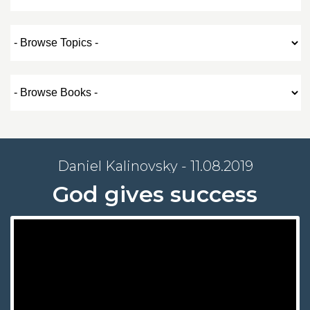
Daniel Kalinovsky - 11.08.2019
God gives success