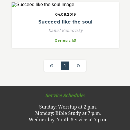
04.08.2019
Succeed like the soul
Daniel Kalinovsky
Genesis 1:3
«
»
1
Service Schedule:
Sunday: Worship at 2 p.m.
Monday: Bible Study at 7 p.m.
Wednesday: Youth Service at 7 p.m.