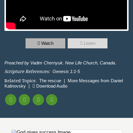
Watch
Listen
Preached by Vadim Chernyuk. New Life Church, Canada.
Scripture References:
Genesis 1:1-5
Related Topics:
The rescue
|
More Messages from Daniel
Kalinovsky
|
Download Audio