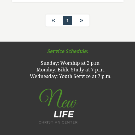
«
»
1
Service Schedule:
Sunday: Worship at 2 p.m.
Monday: Bible Study at 7 p.m.
Wednesday: Youth Service at 7 p.m.