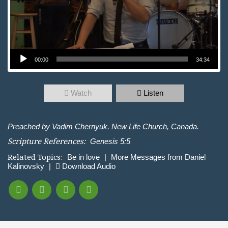
Audio Player
00:00
34:34
Watch
Listen
Preached by Vadim Chernyuk. New Life Church, Canada.
Scripture References:
Genesis 5:5
Related Topics:
Be in love
|
More Messages from Daniel
Kalinovsky
|
Download Audio