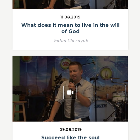
11.08.2019
What does it mean to live in the will
of God
Vadim Chernyuk
09.08.2019
Succeed like the soul