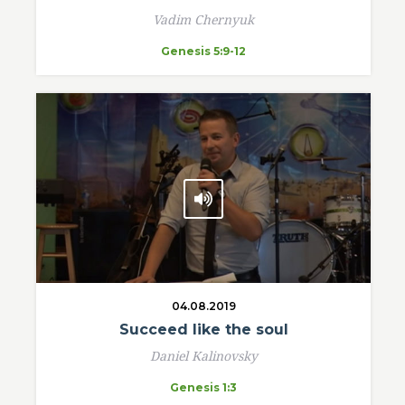
Vadim Chernyuk
Genesis 5:9-12
04.08.2019
Succeed like the soul
Daniel Kalinovsky
Genesis 1:3