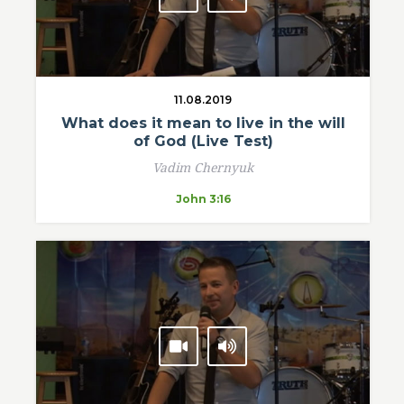
11.08.2019
What does it mean to live in the will
of God (Live Test)
Vadim Chernyuk
John 3:16