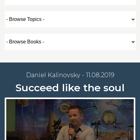
Daniel Kalinovsky - 11.08.2019
Succeed like the soul