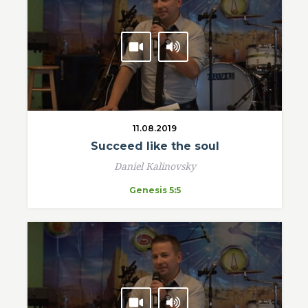
11.08.2019
Succeed like the soul
Daniel Kalinovsky
Genesis 5:5