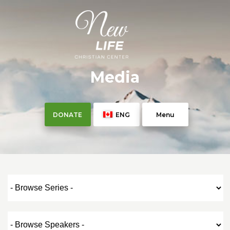
Media
DONATE
ENG
Menu