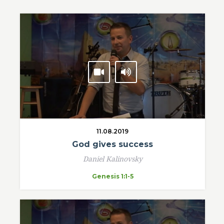
11.08.2019
God gives success
Daniel Kalinovsky
Genesis 1:1-5