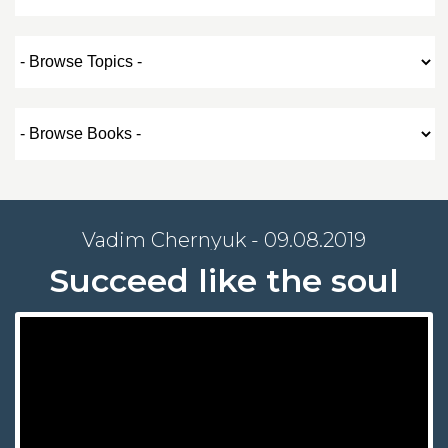
Vadim Chernyuk - 09.08.2019
Succeed like the soul