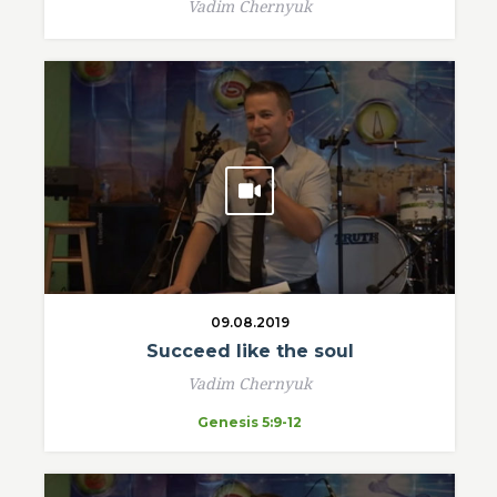
Vadim Chernyuk
09.08.2019
Succeed like the soul
Vadim Chernyuk
Genesis 5:9-12