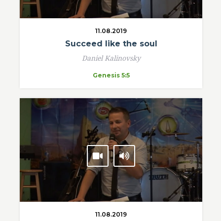
11.08.2019
Succeed like the soul
Daniel Kalinovsky
Genesis 5:5
11.08.2019