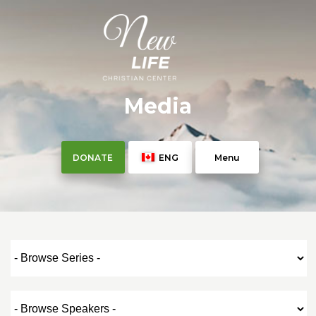
Media
DONATE
ENG
Menu