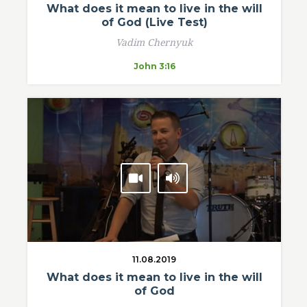
What does it mean to live in the will
of God (Live Test)
Vadim Chernyuk
John 3:16
11.08.2019
What does it mean to live in the will
of God