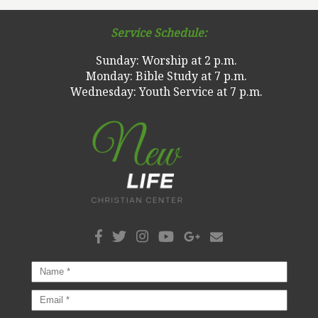
Service Schedule:
Sunday: Worship at 2 p.m.
Monday: Bible Study at 7 p.m.
Wednesday: Youth Service at 7 p.m.