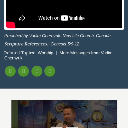
Preached by Vadim Chernyuk. New Life Church, Canada.
Scripture References:
Genesis 5:9-12
Related Topics:
Worship
|
More Messages from Vadim
Chernyuk