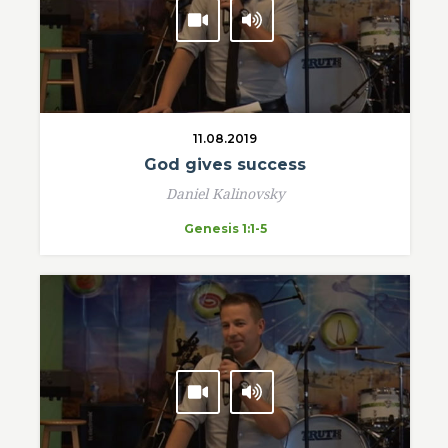
11.08.2019
God gives success
Daniel Kalinovsky
Genesis 1:1-5