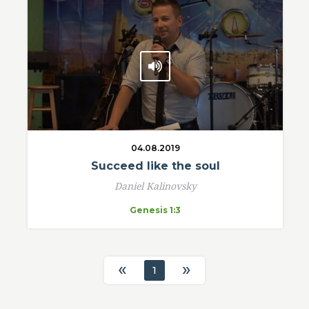
04.08.2019
Succeed like the soul
Daniel Kalinovsky
Genesis 1:3
«
»
1