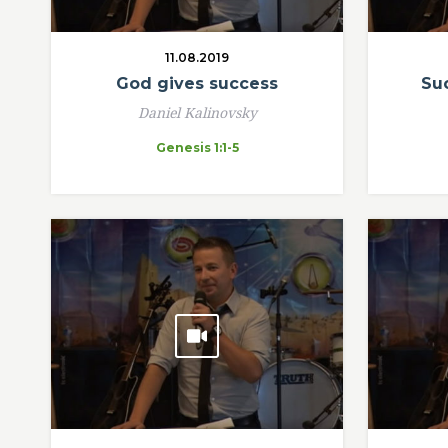
11.08.2019
God gives success
Suc
Daniel Kalinovsky
Genesis 1:1-5