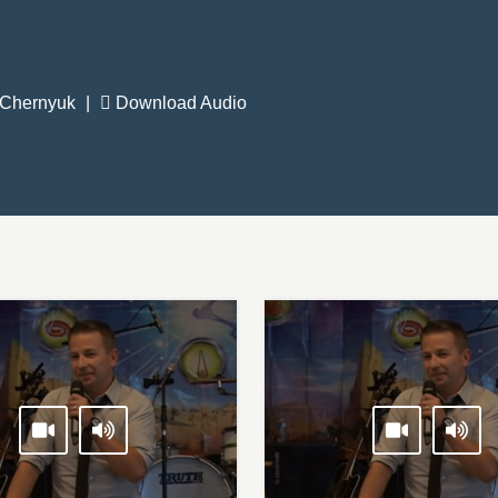
 Chernyuk
|
Download Audio