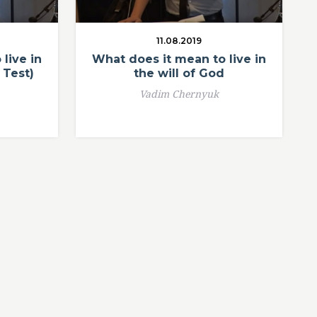
11.08.2019
live in
What does it mean to live in
 Test)
the will of God
Vadim Chernyuk