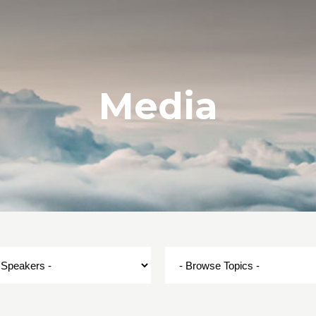
Media