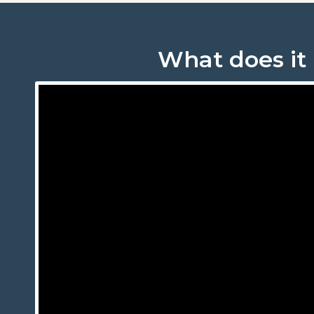
What does it 