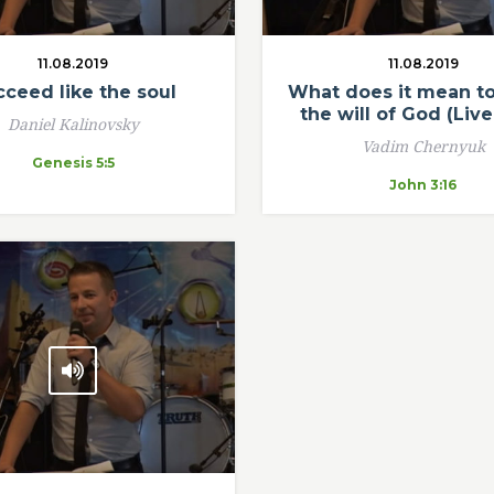
11.08.2019
11.08.2019
ceed like the soul
What does it mean to 
the will of God (Live
Daniel Kalinovsky
Vadim Chernyuk
Genesis 5:5
John 3:16