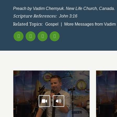
Preach by Vadim Chernyuk. New Life Church, Canada.
Scripture References:
John 3:16
Related Topics:
Gospel
|
More Messages from Vadim