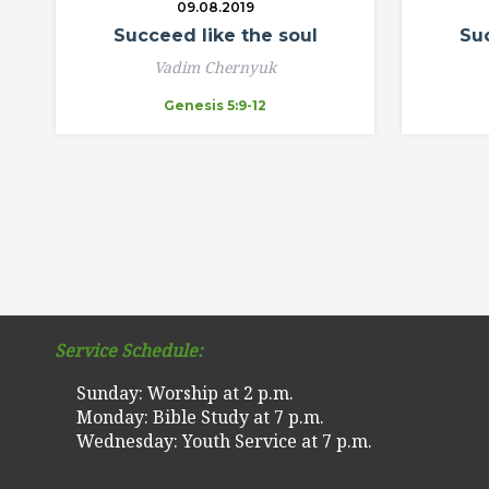
09.08.2019
Succeed like the soul
Suc
Vadim Chernyuk
Genesis 5:9-12
Service Schedule:
Sunday: Worship at 2 p.m.
Monday: Bible Study at 7 p.m.
Wednesday: Youth Service at 7 p.m.