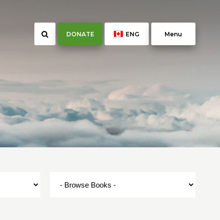
DONATE
ENG
Menu