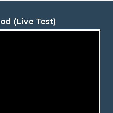
od (Live Test)