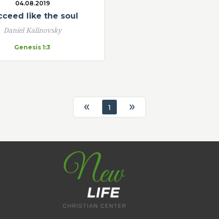
04.08.2019
ceed like the soul
Daniel Kalinovsky
Genesis 1:3
«
»
1