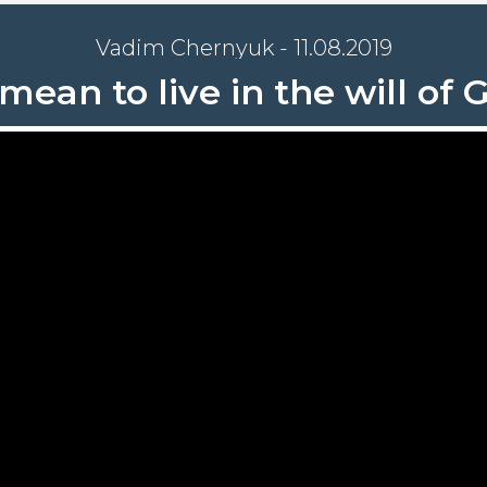
Vadim Chernyuk - 11.08.2019
mean to live in the will of G