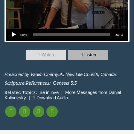
Audio Player
00:00
34:34
Watch
Listen
Preached by Vadim Chernyuk. New Life Church, Canada.
Scripture References:
Genesis 5:5
Related Topics:
Be in love
|
More Messages from Daniel
Kalinovsky
|
Download Audio