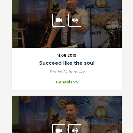
11.08.2019
Succeed like the soul
Daniel Kalinovsky
Genesis 5:5