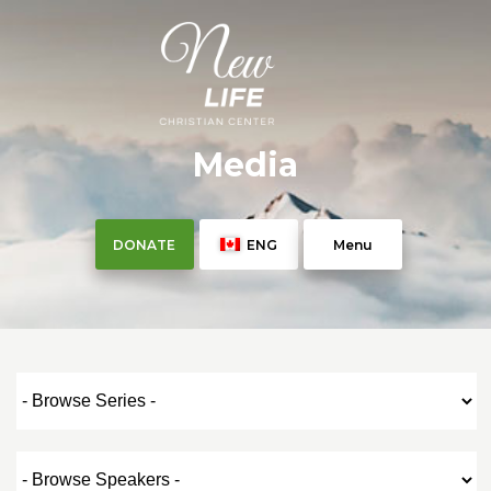
Media
DONATE
ENG
Menu