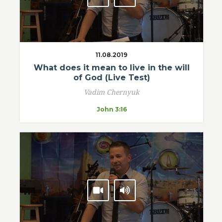
11.08.2019
What does it mean to live in the will
of God (Live Test)
Vadim Chernyuk
John 3:16