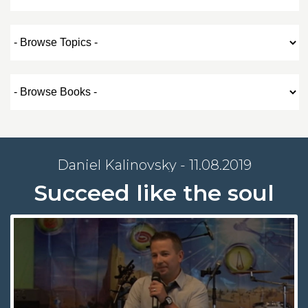
Daniel Kalinovsky - 11.08.2019
Succeed like the soul