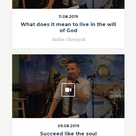
11.08.2019
What does it mean to live in the will
of God
Vadim Chernyuk
09.08.2019
Succeed like the soul