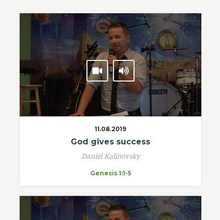
11.08.2019
God gives success
Daniel Kalinovsky
Genesis 1:1-5