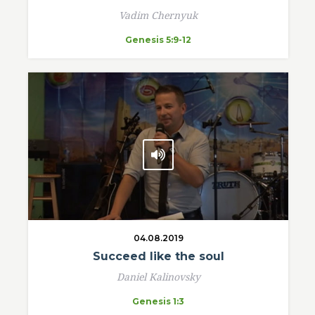
Vadim Chernyuk
Genesis 5:9-12
04.08.2019
Succeed like the soul
Daniel Kalinovsky
Genesis 1:3