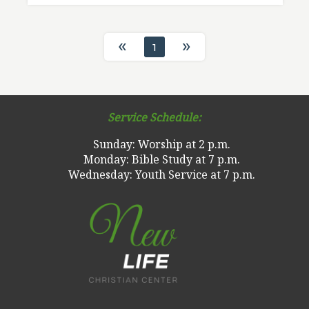
«
»
1
Service Schedule:
Sunday: Worship at 2 p.m.
Monday: Bible Study at 7 p.m.
Wednesday: Youth Service at 7 p.m.