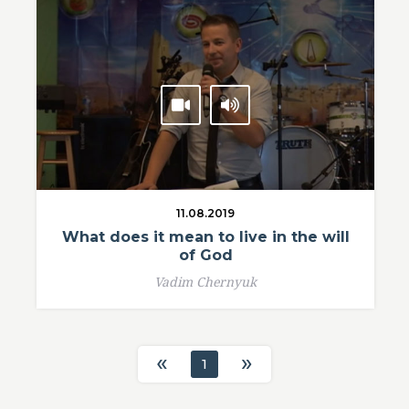
11.08.2019
What does it mean to live in the will
of God
Vadim Chernyuk
«
»
1