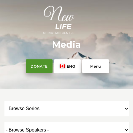
Media
DONATE
ENG
Menu