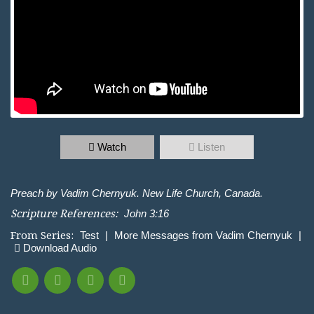
Watch
Listen
Preach by Vadim Chernyuk. New Life Church, Canada.
Scripture References:
John 3:16
From Series:
Test
|
More Messages from Vadim Chernyuk
|
Download Audio