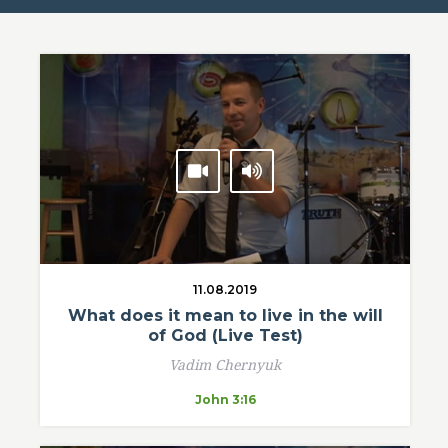
11.08.2019
What does it mean to live in the will
of God (Live Test)
Vadim Chernyuk
John 3:16