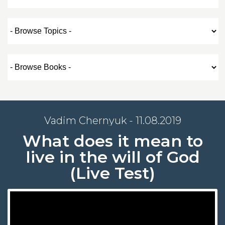
Vadim Chernyuk - 11.08.2019
What does it mean to
live in the will of God
(Live Test)