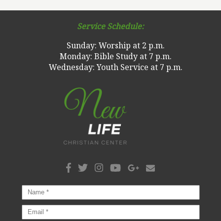
Service Schedule:
Sunday: Worship at 2 p.m.
Monday: Bible Study at 7 p.m.
Wednesday: Youth Service at 7 p.m.